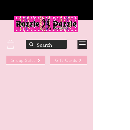
Group Sales
Gift Cards