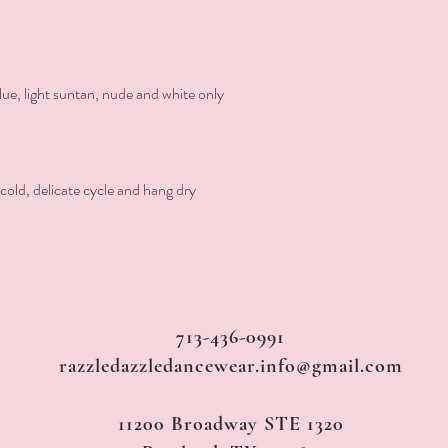
 blue, light suntan, nude and white only

ld, delicate cycle and hang dry
713-436-0991
razzledazzledancewear.info@gmail.com
11200 Broadway STE 1320