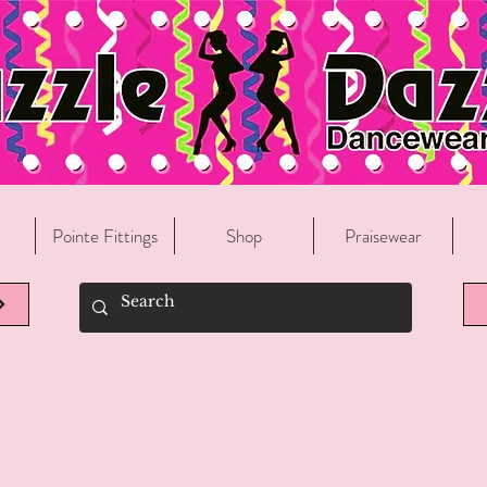
Welcome To Razzle Dazzle Dancewear!
Pointe Fittings
Shop
Praisewear