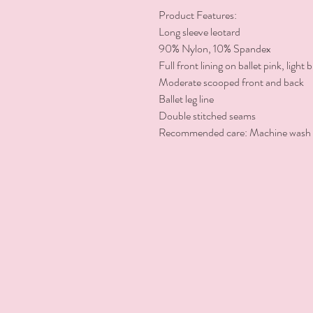
Product Features:

Long sleeve leotard

90% Nylon, 10% Spandex

Full front lining on ballet pink, light
Moderate scooped front and back

Ballet leg line

Double stitched seams

Recommended care: Machine wash co