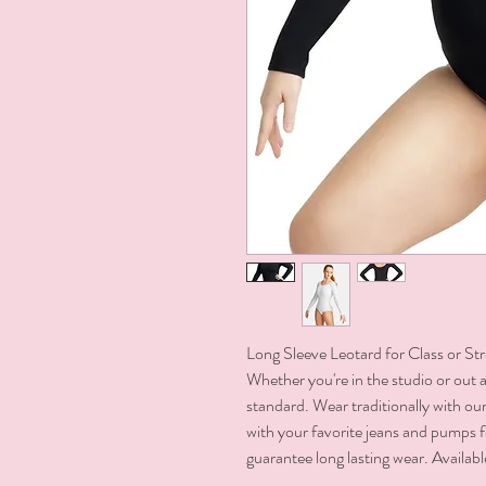
Long Sleeve Leotard for Class or Str
Whether you're in the studio or out 
standard. Wear traditionally with our 
with your favorite jeans and pumps f
guarantee long lasting wear. Availabl