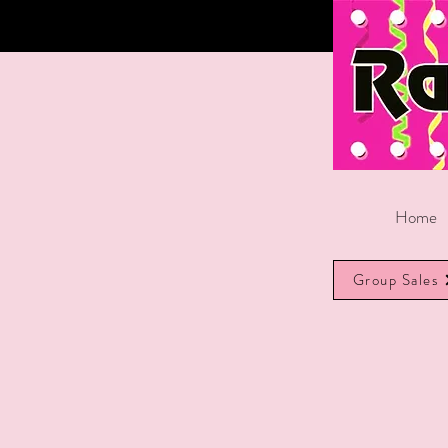
Home
Group Sales