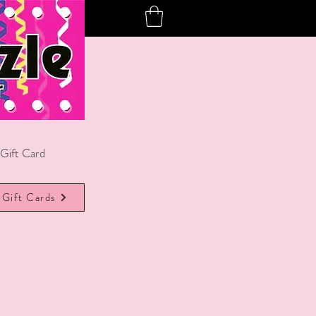
Gift Card
Gift Cards