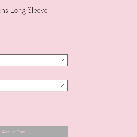
s Long Sleeve
Add To Cart