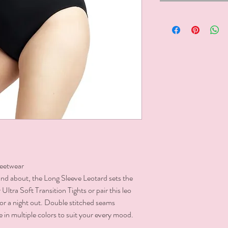
eetwear

and about, the Long Sleeve Leotard sets the 
Ultra Soft Transition Tights or pair this leo 
or a night out. Double stitched seams 
e in multiple colors to suit your every mood.
