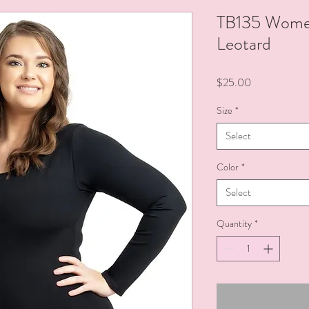
TB135 Women
Leotard
Price
$25.00
Size
*
Select
Color
*
Select
Quantity
*