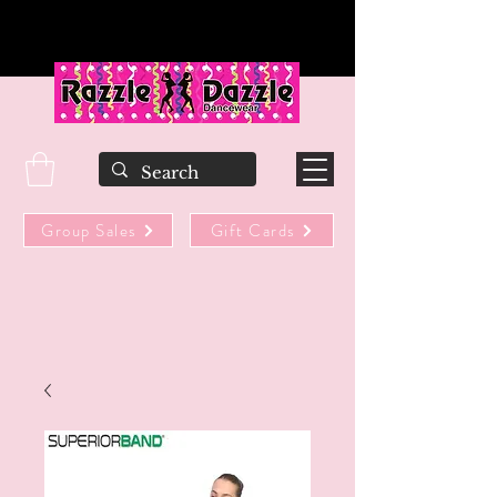
Group Sales
Gift Cards