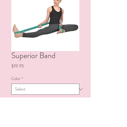
Superior Band
Price
$19.95
Color
*
Quantity
*