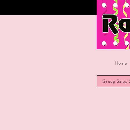
Home
Group Sales