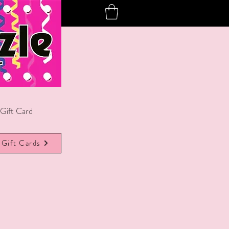
Gift Card
Gift Cards