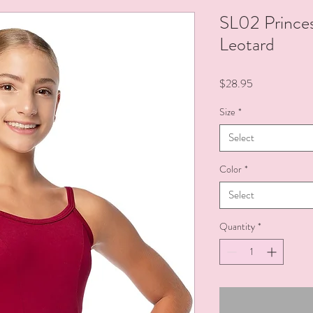
SL02 Prince
Leotard
Price
$28.95
Size
*
Select
Color
*
Select
Quantity
*