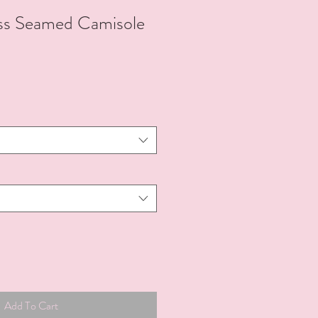
ss Seamed Camisole
Add To Cart