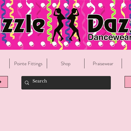
Welcome To Razzle Dazzle Dancewear!
Pointe Fittings
Shop
Praisewear