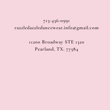
713-436-0991
razzledazzledancewear.info@gmail.com
11200 Broadway STE 1320
Pearland, TX. 77584