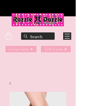
Group Sales
Gift Cards