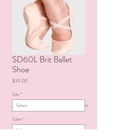
SD60L Brit Ballet
Shoe
Price
$33.00
Size
*
Color
*