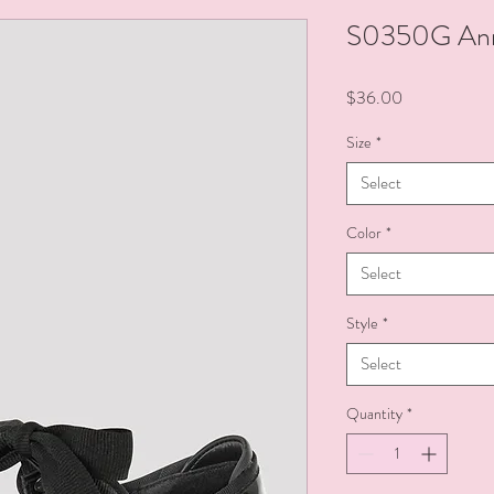
S0350G Anni
Price
$36.00
Size
*
Select
Color
*
Select
Style
*
Select
Quantity
*