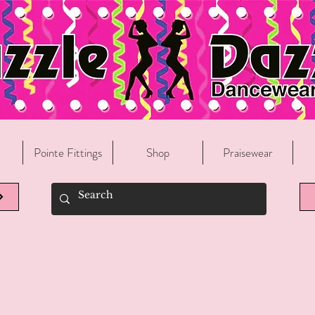
Welcome To Razzle Dazzle Dancewear!
Pointe Fittings
Shop
Praisewear