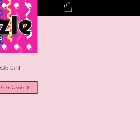
Gift Card
Gift Cards