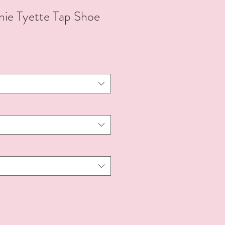
e Tyette Tap Shoe