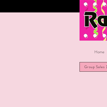
Home
Group Sales