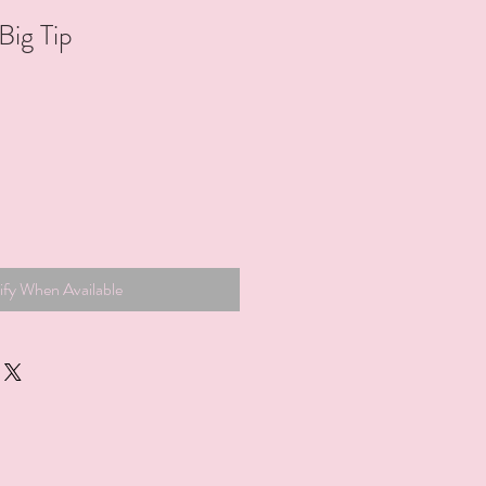
ig Tip
ify When Available