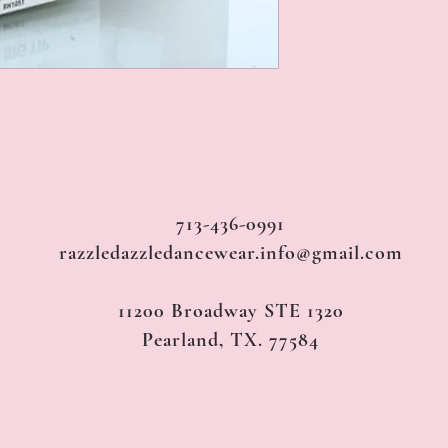
713-436-0991
razzledazzledancewear.info@gmail.com
11200 Broadway STE 1320
Pearland, TX. 77584