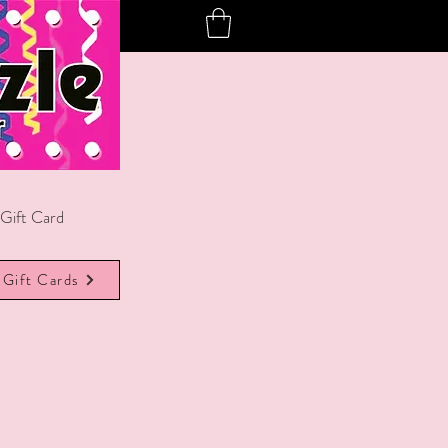
Gift Card
Gift Cards