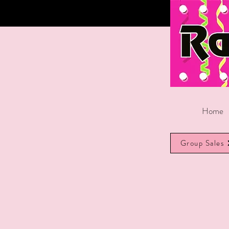
Home
Group Sales