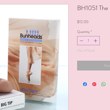
BH1051 The B
Price
$12.00
Quantity
*
Out of Stock
Not