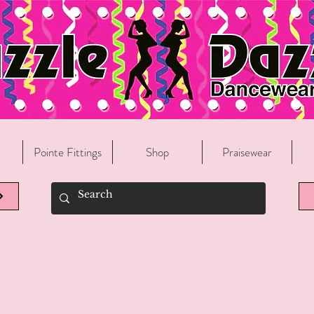
Welcome To Razzle Dazzle Dancewear!
Pointe Fittings
Shop
Praisewear