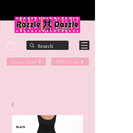
Group Sales
Gift Cards