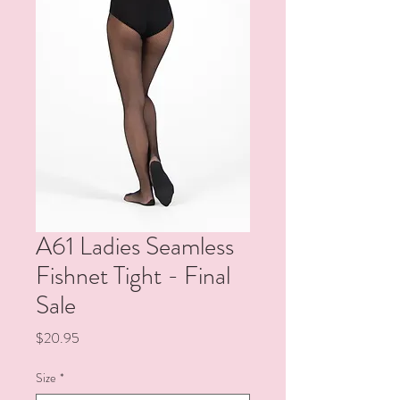
A61 Ladies Seamless
Fishnet Tight - Final
Sale
Price
$20.95
Size
*